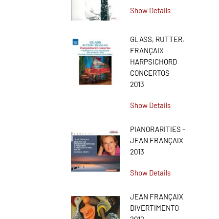
Show Details
GLASS, RUTTER,
FRANÇAIX
HARPSICHORD
CONCERTOS
2013
Show Details
PIANORARITIES -
JEAN FRANÇAIX
2013
Show Details
JEAN FRANÇAIX
DIVERTIMENTO