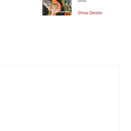
2012
Show Details