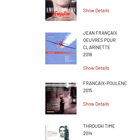
Show Details
JEAN FRANÇAIX
OEUVRES POUR
CLARINETTE
2016
Show Details
FRANCAIX-POULENC
2015
Show Details
THROUGH TIME
2014