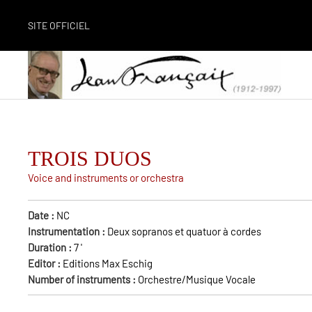
SITE OFFICIEL
TROIS DUOS
Voice and instruments or orchestra
Date :
NC
Instrumentation :
Deux sopranos et quatuor à cordes
Duration :
7
'
Editor :
Editions Max Eschig
Number of instruments :
Orchestre/Musique Vocale