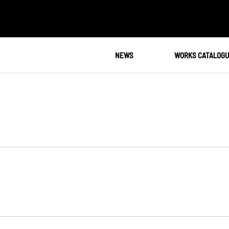
NEWS
WORKS CATALOG