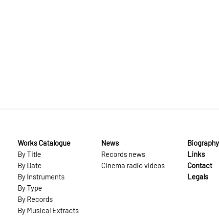
Works Catalogue
News
Biography
By Title
Records news
Links
By Date
Cinema radio videos
Contact
By Instruments
Legals
By Type
By Records
By Musical Extracts