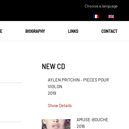
Choose a language
UE
BIOGRAPHY
LINKS
CONTACT
NEW CD
AYLEN PRITCHIN - PIECES POUR
VIOLON
2019
Show Details
AMUSE-BOUCHE
2016