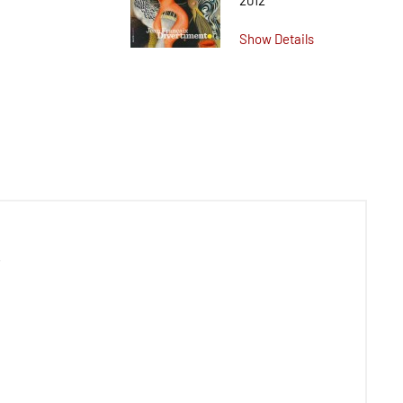
2012
Show Details