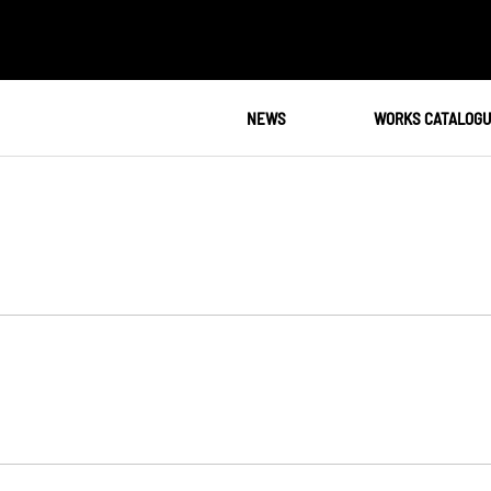
NEWS
WORKS CATALOG
N