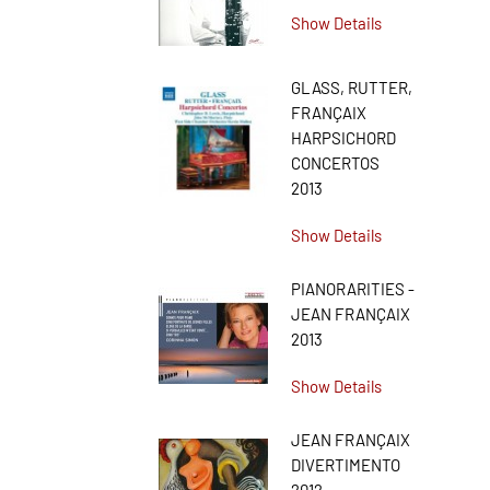
Show Details
GLASS, RUTTER,
FRANÇAIX
HARPSICHORD
CONCERTOS
2013
Show Details
PIANORARITIES -
JEAN FRANÇAIX
2013
Show Details
JEAN FRANÇAIX
DIVERTIMENTO