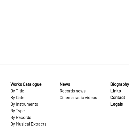
Works Catalogue
News
Biography
By Title
Records news
Links
By Date
Cinema radio videos
Contact
By Instruments
Legals
By Type
By Records
By Musical Extracts