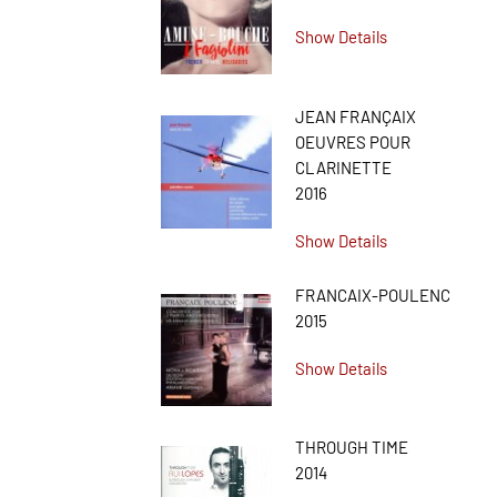
Show Details
JEAN FRANÇAIX
OEUVRES POUR
CLARINETTE
2016
Show Details
FRANCAIX-POULENC
2015
Show Details
THROUGH TIME
2014