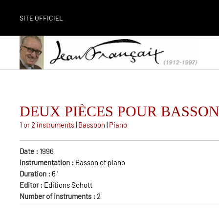
SITE OFFICIEL
DEUX PIÈCES POUR BASSO
1 or 2 instruments
|
Bassoon
|
Piano
Date :
1996
Instrumentation :
Basson et piano
Duration :
6
'
Editor :
Editions Schott
Number of instruments :
2