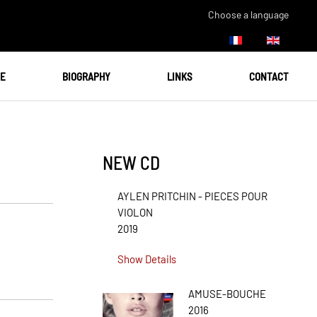
Choose a language
UE
BIOGRAPHY
LINKS
CONTACT
NEW CD
AYLEN PRITCHIN - PIECES POUR
VIOLON
2019
Show Details
AMUSE-BOUCHE
2016