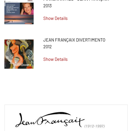
2013
Show Details
JEAN FRANÇAIX DIVERTIMENTO
2012
Show Details