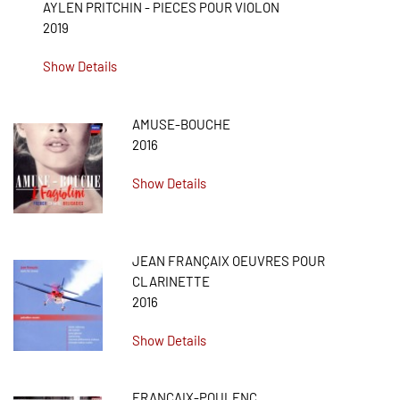
AYLEN PRITCHIN - PIECES POUR VIOLON
2019
Show Details
AMUSE-BOUCHE
2016
Show Details
JEAN FRANÇAIX OEUVRES POUR
CLARINETTE
2016
Show Details
FRANCAIX-POULENC