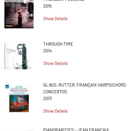
2015
Show Details
THROUGH TIME
2014
Show Details
GLASS, RUTTER, FRANÇAIX HARPSICHORD
CONCERTOS
2013
Show Details
PIANORARITIES - JEAN FRANÇAIX