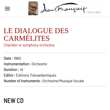
LE DIALOGUE DES
CARMÉLITES
Chamber or symphony orchestra
Date :
1960
Instrumentation :
Orchestre
Duration :
14
'
Editor :
Editions Transatlantiques
Number of instruments :
Orchestre/Musique Vocale
NEW CD