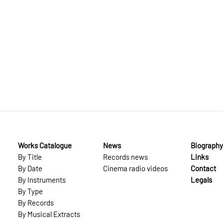
Works Catalogue
News
Biography
By Title
Records news
Links
By Date
Cinema radio videos
Contact
By Instruments
Legals
By Type
By Records
By Musical Extracts