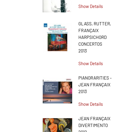
Show Details
GLASS, RUTTER,
FRANÇAIX
HARPSICHORD
CONCERTOS
2013
Show Details
PIANORARITIES -
JEAN FRANÇAIX
2013
Show Details
JEAN FRANÇAIX
DIVERTIMENTO