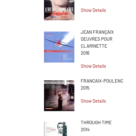
Show Details
JEAN FRANÇAIX
OEUVRES POUR
CLARINETTE
2016
Show Details
FRANCAIX-POULENC
2015
Show Details
THROUGH TIME
2014