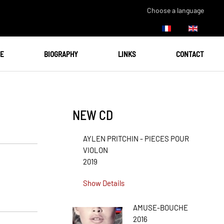
Choose a language
UE
BIOGRAPHY
LINKS
CONTACT
NEW CD
AYLEN PRITCHIN - PIECES POUR
VIOLON
2019
Show Details
AMUSE-BOUCHE
2016