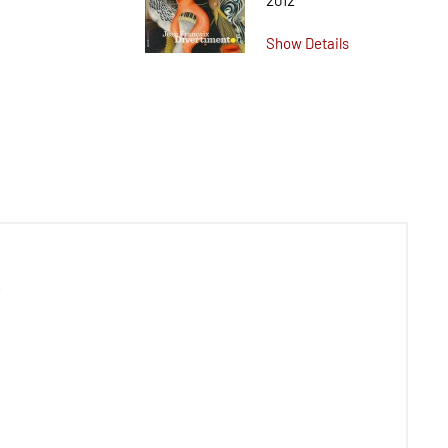
2012
Show Details