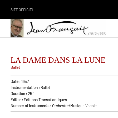
SITE OFFICIEL
LA DAME DANS LA LUNE
Ballet
Date :
1957
Instrumentation :
Ballet
Duration :
25
'
Editor :
Editions Transatlantiques
Number of instruments :
Orchestre/Musique Vocale