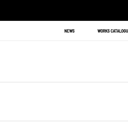
NEWS
WORKS CATALOG