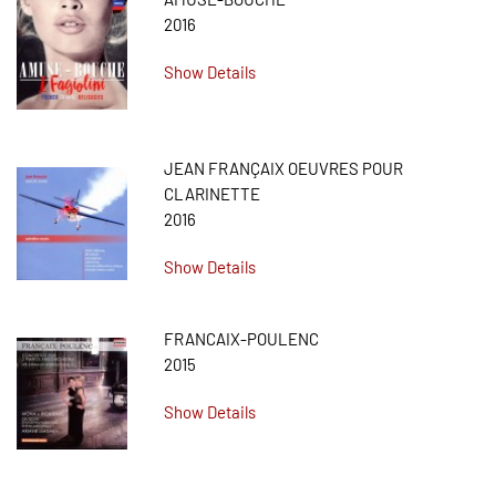
2016
Show Details
JEAN FRANÇAIX OEUVRES POUR
CLARINETTE
2016
Show Details
FRANCAIX-POULENC
2015
Show Details