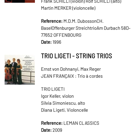
Frank SCHILLI (violon) Rolf SCHILLI (alto)
Martin MERKER (violoncelle)
Reference:
M.D.M. DubossonCH.
BaselOffenburger StreichtrioAm Durbach 58D-
77652 OFFENBOURG
Date:
1996
TRIO LIGETI - STRING TRIOS
Ernst von Dohnanyi, Max Reger
JEAN FRANÇAIX : Trio à cordes
TRIO LIGETI
Igor Keller, violon
Silvia Simoniescu, alto
Diana Ligeti, Violoncelle
Reference:
LEMAN CLASSICS
Date:
2009