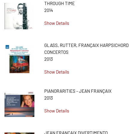
THROUGH TIME
2014
Show Details
GLASS, RUTTER, FRANÇAIX HARPSICHORD
CONCERTOS
2013
Show Details
PIANORARITIES - JEAN FRANÇAIX
2013
Show Details
JEAN FRANÇAIX DIVERTIMENTO