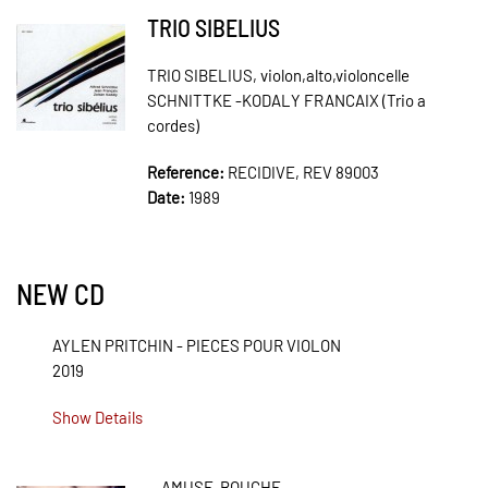
TRIO SIBELIUS
TRIO SIBELIUS, violon,alto,violoncelle
SCHNITTKE -KODALY FRANCAIX (Trio a
cordes)
Reference:
RECIDIVE, REV 89003
Date:
1989
NEW CD
AYLEN PRITCHIN - PIECES POUR VIOLON
2019
Show Details
AMUSE-BOUCHE