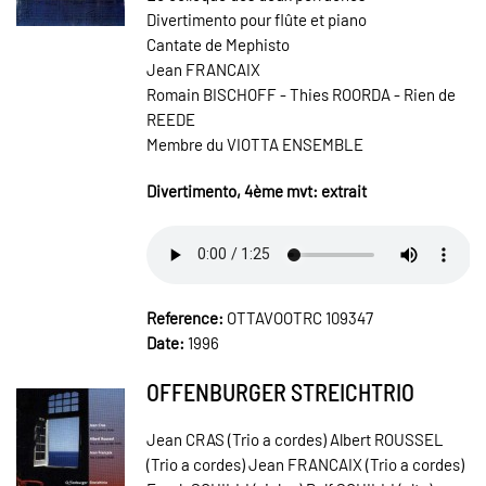
Divertimento pour flûte et piano
Cantate de Mephisto
Jean FRANCAIX
Romain BISCHOFF - Thies ROORDA - Rien de
REEDE
Membre du VIOTTA ENSEMBLE
Divertimento, 4ème mvt: extrait
Reference:
OTTAVOOTRC 109347
Date:
1996
OFFENBURGER STREICHTRIO
Jean CRAS (Trio a cordes) Albert ROUSSEL
(Trio a cordes) Jean FRANCAIX (Trio a cordes)