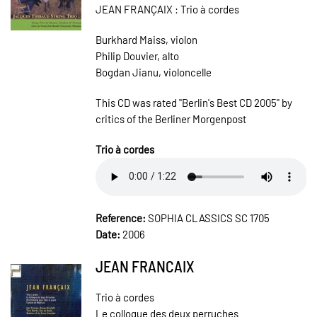
JEAN FRANÇAIX : Trio à cordes
Burkhard Maiss, violon
Philip Douvier, alto
Bogdan Jianu, violoncelle
This CD was rated "Berlin's Best CD 2005" by
critics of the Berliner Morgenpost
Trio à cordes
Reference:
SOPHIA CLASSICS SC 1705
Date:
2006
JEAN FRANCAIX
Trio à cordes
Le colloque des deux perruches