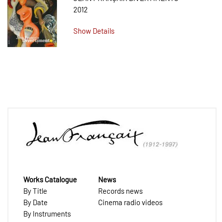
2012
Show Details
Works Catalogue
News
By Title
Records news
By Date
Cinema radio videos
By Instruments