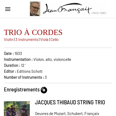
TRIO À CORDES
Violin
|
3 instruments
|
Viola
|
Cello
Date :
1933
Instrumentation :
Violon, alto, violoncelle
Duration :
12
'
Editor :
Editions Schott
Number of instruments :
3
Enregistrements
JACQUES THIBAUD STRING TRIO
Oeuvres de Mozart, Schubert, Françaix