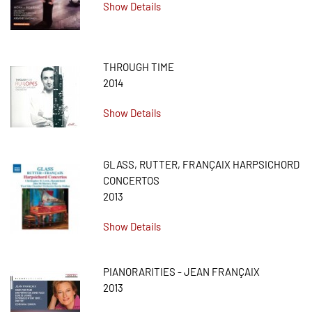
Show Details
THROUGH TIME
2014
Show Details
GLASS, RUTTER, FRANÇAIX HARPSICHORD
CONCERTOS
2013
Show Details
PIANORARITIES - JEAN FRANÇAIX
2013