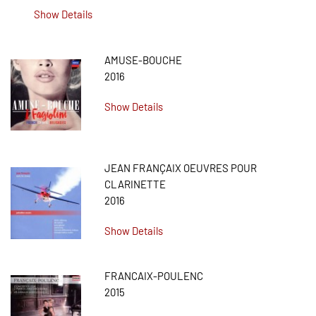
Show Details
AMUSE-BOUCHE
2016
Show Details
JEAN FRANÇAIX OEUVRES POUR
CLARINETTE
2016
Show Details
FRANCAIX-POULENC
2015