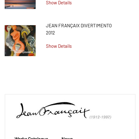
Show Details
JEAN FRANÇAIX DIVERTIMENTO
2012
Show Details
Works Catalogue
News