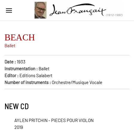
BEACH
Ballet
Date :
1933
Instrumentation :
Ballet
Editor :
Editions Salabert
Number of instruments :
Orchestre/Musique Vocale
NEW CD
AYLEN PRITCHIN - PIECES POUR VIOLON
2019