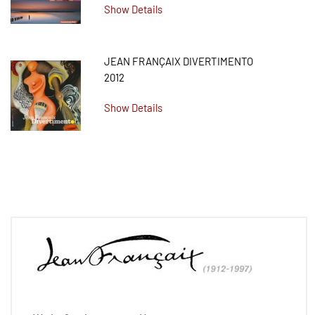
Show Details
JEAN FRANÇAIX DIVERTIMENTO
2012
Show Details