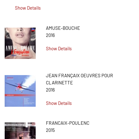
Show Details
AMUSE-BOUCHE
2016
Show Details
JEAN FRANÇAIX OEUVRES POUR
CLARINETTE
2016
Show Details
FRANCAIX-POULENC
2015