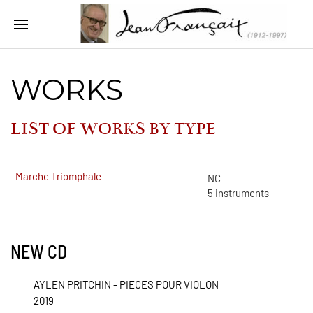
WORKS
LIST OF WORKS BY
TYPE
Marche Triomphale
NC
5
instruments
NEW CD
AYLEN PRITCHIN - PIECES POUR VIOLON
2019