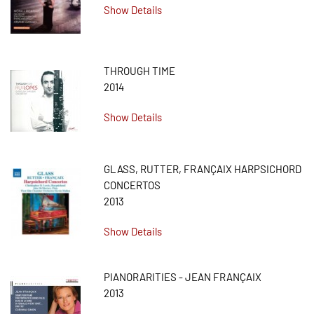
Show Details
THROUGH TIME
2014
Show Details
GLASS, RUTTER, FRANÇAIX HARPSICHORD
CONCERTOS
2013
Show Details
PIANORARITIES - JEAN FRANÇAIX
2013